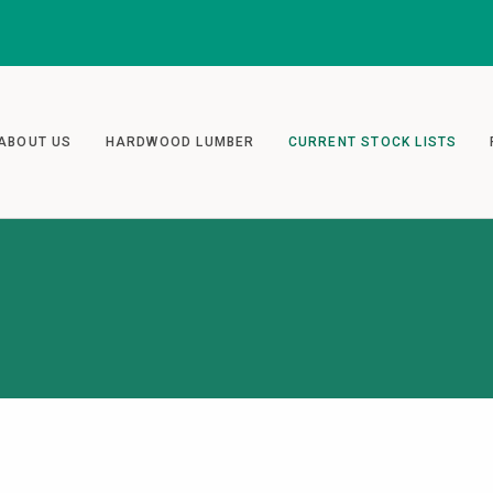
ABOUT US
HARDWOOD LUMBER
CURRENT STOCK LISTS