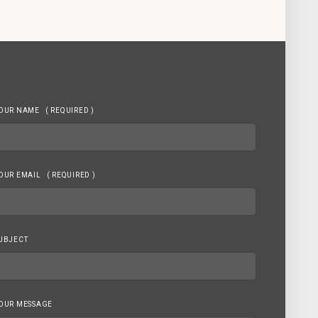
OUR NAME
( REQUIRED )
OUR EMAIL
( REQUIRED )
UBJECT
OUR MESSAGE