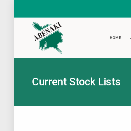
HOME
Current Stock Lists