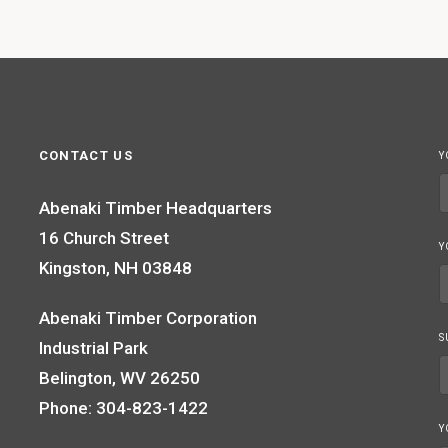
CONTACT US
Y
Abenaki Timber Headquarters
16 Church Street
Y
Kingston, NH 03848
Abenaki Timber Corporation
S
Industrial Park
Belington, WV 26250
Phone: 304-823-1422
Y