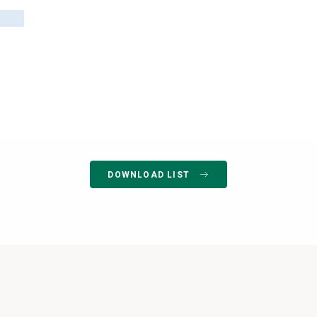
DOWNLOAD LIST