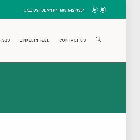
CALL US TODAY!
Ph. 603-642-3304
FAQS
LINKEDIN FEED
CONTACT US